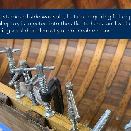
 starboard side was split, but not requiring full or 
al epoxy is injected into the affected area and well
iding a solid, and mostly unnoticeable mend.