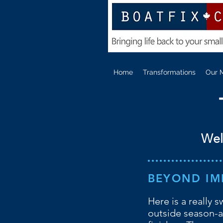
Home
Transformations
Our 
Wel
BEYOND IM
Here is a really 
outside season-a