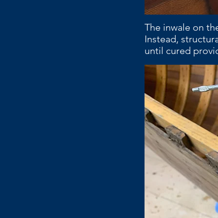
The inwale on the
Instead, structur
until cured prov