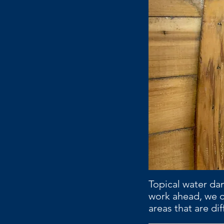
Topical water da
work ahead, we c
areas that are dif