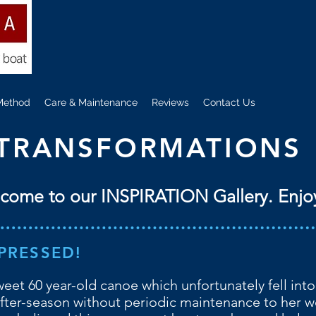
Method
Care & Maintenance
Reviews
Contact Us
TRANSFORMATIONS
come to our INSPIRATION Gallery. Enjo
PRESSED!
sweet 60 year-old canoe which unfortunately fell into
fter-season without periodic maintenance to her w