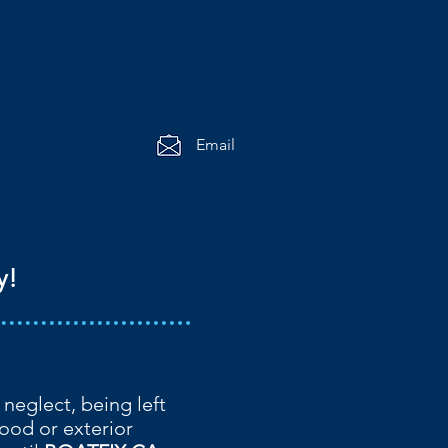
Email
y!
 neglect, being left
ood or exterior