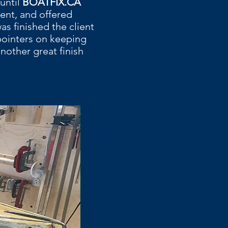
until
BOATFIX.CA
ent, and offered
s finished the client
pointers on keeping
nother great finish