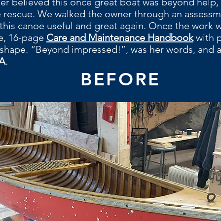
ner believed this once great boat was beyond help, 
e rescue. We walked the owner through an assessm
this canoe useful and great again. Once the work wa
ee, 16-page
Care and Maintenance Handbook
with 
 shape. “Beyond impressed!”, was her words, and a
A
.
BEFORE