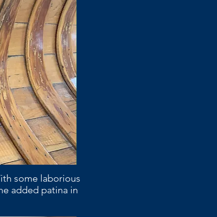
With some laborious
me added patina in