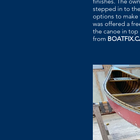
finishes. The ow
stepped in to th
options to make 
was offered a fr
the canoe in top
from
BOATFIX.C