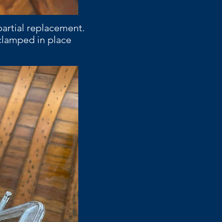
partial replacement.
 clamped in place