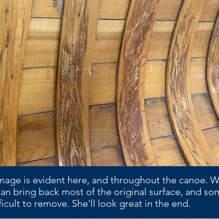
mage is evident here, and throughout the canoe. 
an bring back most of the original surface, and so
ficult to remove. She'll look great in the end.