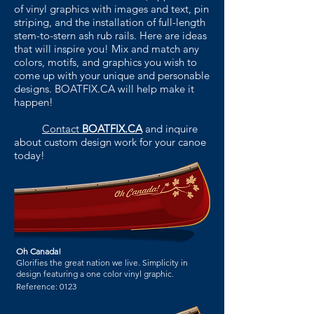
of vinyl graphics with images and text, pin
striping, and the installation of full-length
stem-to-stern ash rub rails. Here are ideas
that will
inspire you! Mix and match any
colors, motifs, and graphics you wish to
come up with your unique and personable
designs. BOATFIX.CA will help make it
happen!
Contact
BOATFIX.CA
and inquire
about custom design work for your canoe
today!
Oh Canada!
Glorifies the great nation we live. Simplicity in
design featuring a one color vinyl graphic.
Reference:
0123