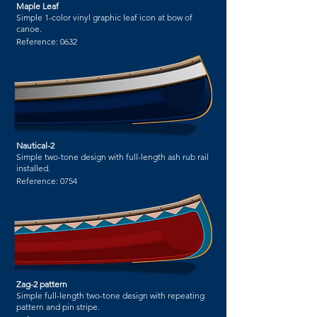
Maple Leaf
Simple 1-color vinyl graphic leaf icon at bow of
canoe.
Reference:
0632
Nautical-2
Simple two-tone design with full-length ash rub rail
installed.
Reference:
0754
Zag-2 pattern
Simple full-length two-tone design with repeating
pattern and pin stripe.