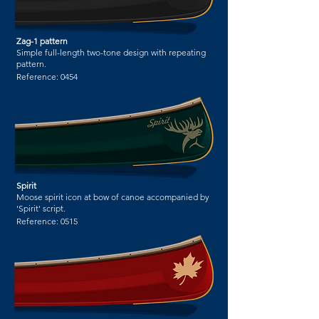
Zag-1 pattern
Simple full-length two-tone design with repeating
pattern.
Reference:
0454
Spirit
Moose spirit icon at bow of canoe accompanied by
'Spirit' script.
Reference:
0515