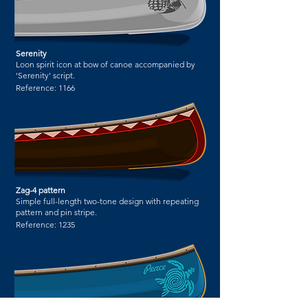
Serenity
Loon spirit icon at bow of canoe accompanied by
'Serenity' script.
Reference:
1166
Zag-4 pattern
Simple full-length two-tone design with repeating
pattern and pin stripe.
Reference:
1235