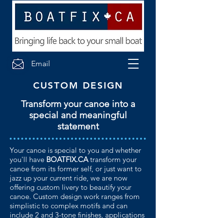
Email
CUSTOM DESIGN
Transform your canoe into a
special and meaningful
statement
Your canoe is special to you and whether
you'll have
BOATFIX.CA
transform your
canoe from its former self, or just want to
jazz up your current ride, we are now
offering custom livery to beautify your
canoe. Custom design work ranges from
simplistic to complex motifs and can
include 2 and 3-tone finishes, applications