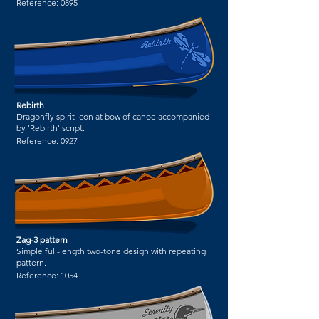
Reference:
0895
Rebirth
Dragonfly spirit icon at bow of canoe accompanied
by 'Rebirth' script.
Reference:
0927
Zag-3 pattern
Simple full-length two-tone design with repeating
pattern.
Reference:
1054