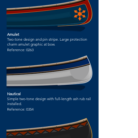
Amulet
Two-tone design and pin stripe. Large protection
charm amulet graphic at bow.
Reference:
0263
Nautical
Simple two-tone design with full-length ash rub rail
installed.
Reference:
0354