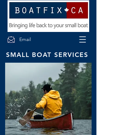
Email
SMALL BOAT SERVICES