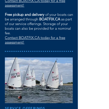
Contact BOATFIX.CA today for a free
assessment!
Free pickup and delivery
of your boats can
be arranged through
BOATFIX.CA
as part
of our service offerings. Storage of your
boats can also be provided for a nominal
fee.
Contact BOATFIX.CA today for a free
assessment!
SERVICE OFFERINGS