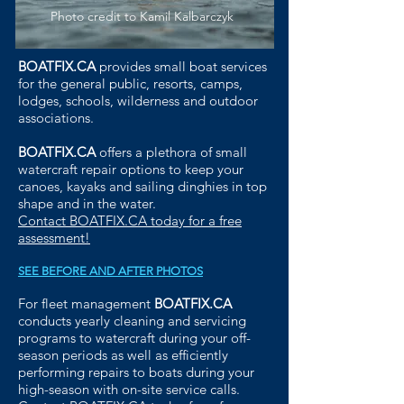
Photo credit to Kamil Kalbarczyk
BOATFIX.CA
provides small boat services
for the general public, resorts, camps,
lodges, schools, wilderness and outdoor
associations.
BOATFIX.CA
offers a plethora of small
watercraft repair options to keep your
canoes, kayaks and sailing dinghies in top
shape and in the water.
Contact BOATFIX.CA today for a free
assessment!
SEE BEFORE AND AFTER PHOTOS
For fleet management
BOATFIX.CA
conducts yearly cleaning and servicing
programs to watercraft during your off-
season periods as well as efficiently
performing repairs to boats during your
high-season with on-site service calls.