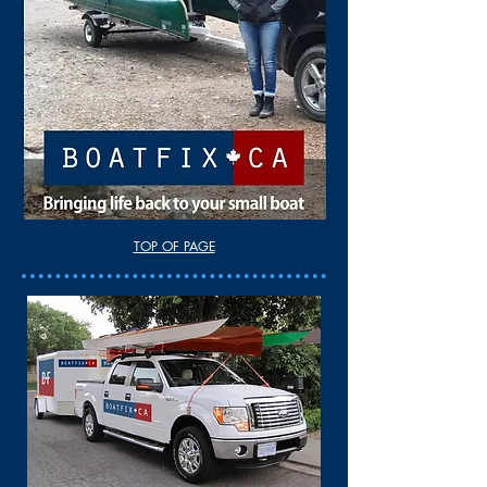
TOP OF PAGE