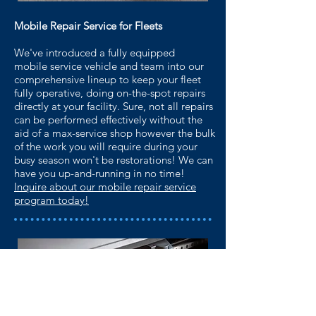
Mobile Repair Service for Fleets
We've introduced a fully equipped
mobile service
vehicle and team into our
comprehensive lineup to
keep your fleet
fully operative, doing on-the-spot
repairs
directly at your facility. Sure, not all repairs
can
be performed effectively without the
aid of a
max-service shop however the bulk
of the work you will
require during your
busy season won't be restorations!
We can
have you up-and-running in no time!
Inquire about our mobile repair service
program today!