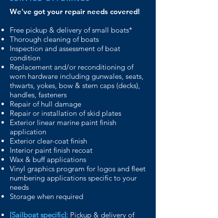
We've got your repair needs covered!
Free pickup & delivery of small boats*
Thorough cleaning of boats
Inspection and assessment of boat
condition
Replacement and/or reconditioning of
worn
hardware
including gunwales, seats,
thwarts, yokes,
bow & stern caps (decks),
handles, fasteners
Repair of hull damage
Repair or installation of skid plates
Exterior linear marine paint finish
application
Exterior clear-coat finish
Interior paint finish recoat
Wax & buff applications
Vinyl graphics program for logos and fleet
numbering
applications specific to your
needs
Storage when required
[Sailboat specific]:
Pickup & delivery of