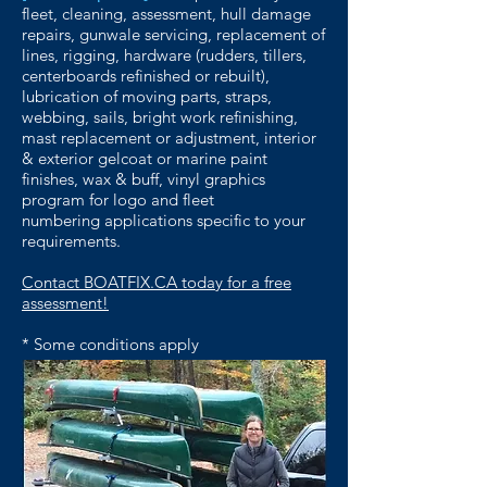
fleet,
cleaning, assessment, hull damage
repairs,
gunwale servicing, replacement of
lines, rigging,
hardware (rudders, tillers,
centerboards refinished
or rebuilt),
lubrication of moving parts, straps,
webbing, sails, bright work refinishing,
mast
replacement or adjustment, interior
& exterior
gelcoat or marine paint
finishes, wax & buff,
vinyl graphics
program for logo and fleet
numbering
applications specific to your
requirements.
Contact BOATFIX.CA today for a free
assessment!
* Some conditions apply